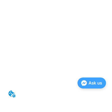
Ask us