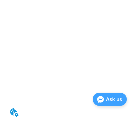
Ask us